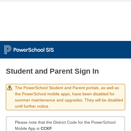
Student and Parent Sign In
The PowerSchool Student and Parent portals, as well as
the PowerSchool mobile apps, have been disabled for
summer maintenance and upgrades. They will be disabled
until further notice.
Please note that the District Code for the PowerSchool
Mobile App is
CCKF