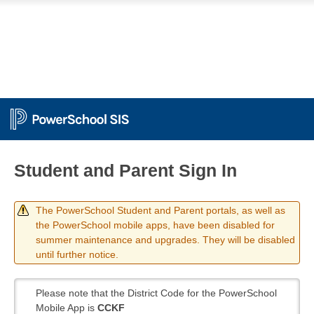
Student and Parent Sign In
The PowerSchool Student and Parent portals, as well as
the PowerSchool mobile apps, have been disabled for
summer maintenance and upgrades. They will be disabled
until further notice.
Please note that the District Code for the PowerSchool
Mobile App is
CCKF